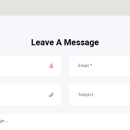
Leave A Message