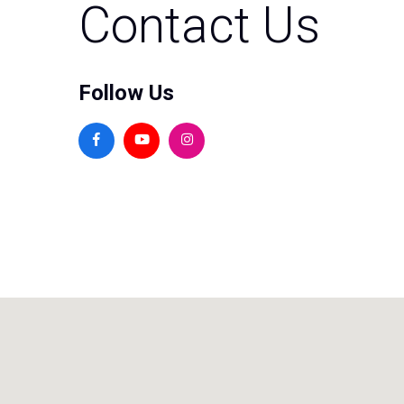
Contact Us
Follow Us
Facebook
Youtube
Instagram