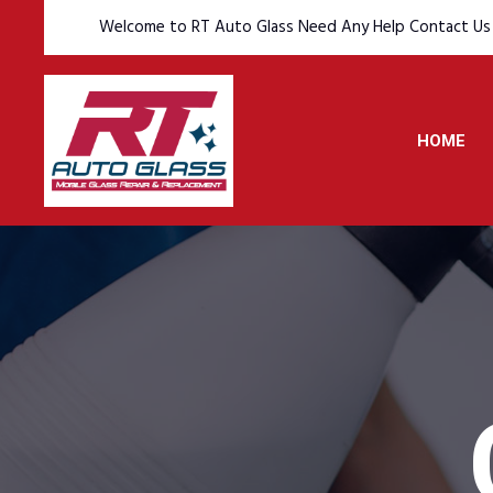
Welcome to RT Auto Glass Need Any Help Contact Us
HOME