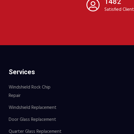
1482
Satisfied Clien
Services
Windshield Rock Chip
Repair
Windshield Replacement
Door Glass Replacement
Quarter Glass Replacement