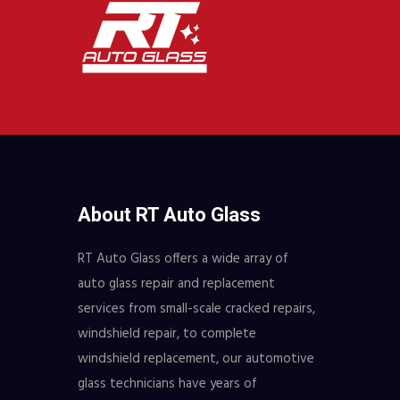
About RT Auto Glass
RT Auto Glass offers a wide array of
auto glass repair and replacement
services from small-scale cracked repairs,
windshield repair, to complete
windshield replacement, our automotive
glass technicians have years of