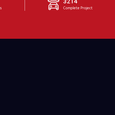
3214
ts
Complete Project