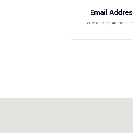
Email Addres
contact@rt-autoglass.