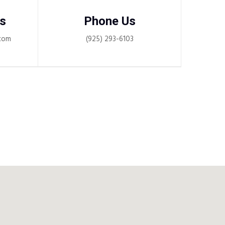
s
Phone Us
com
(925) 293-6103