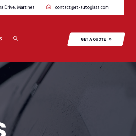
na Drive, Martinez
contact@rt-autoglass.com
S
GET A QUOTE
s