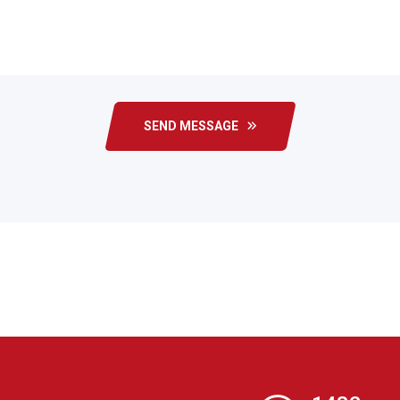
SEND MESSAGE