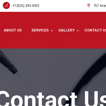
+1 (925) 293-6103
157 Ara
ABOUT US
SERVICES
GALLERY
CONTACT U
Contact U