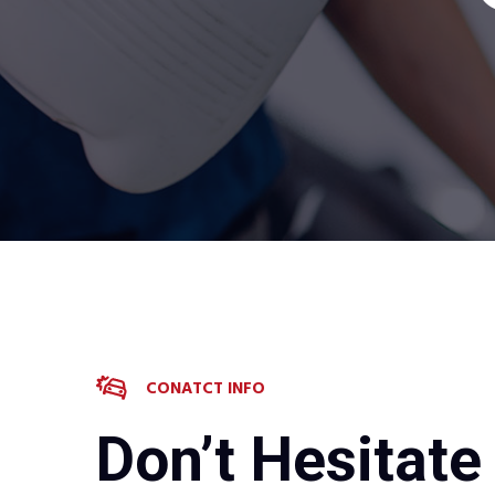
CONATCT INFO
Don’t Hesitate